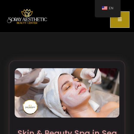
EN
Skin & Beauty Spa in Sea