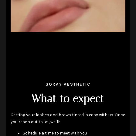
SORAY AESTHETIC
What to expect
Getting your lashes and brows tinted is easy with us. Once
you reach out to us, we’ll:
Schedule a time to meet with you