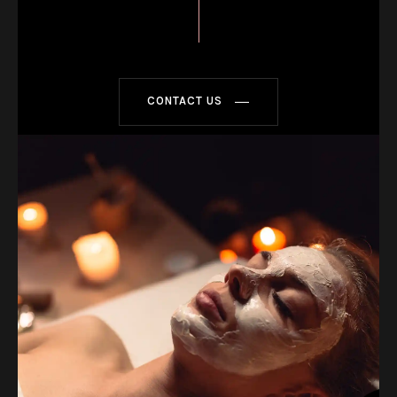
CONTACT US