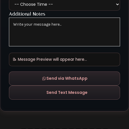
Additional Notes
📝 Message Preview will appear here...
Send via WhatsApp
Send Text Message