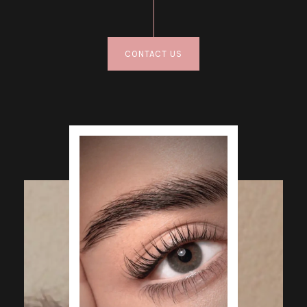
CONTACT US