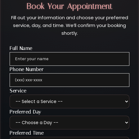
Book Your Appointment
Fill out your information and choose your preferred
service, day, and time. We’ll confirm your booking
shortly.
Full Name
Phone Number
Service
Preferred Day
Preferred Time