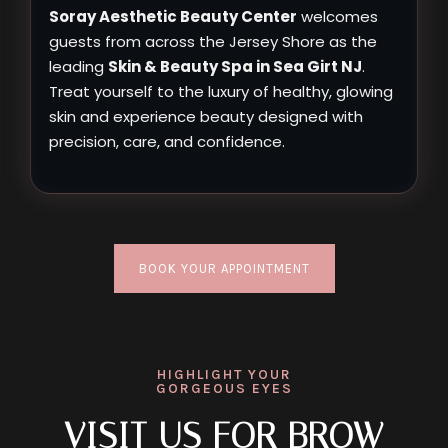
Soray Aesthetic Beauty Center
welcomes
guests from across the Jersey Shore as the
leading
Skin & Beauty Spa in Sea Girt NJ
.
Treat yourself to the luxury of healthy, glowing
skin and experience beauty designed with
precision, care, and confidence.
BOOK YOUR APPOINTMENT
HIGHLIGHT YOUR
GORGEOUS EYES
VISIT US FOR BROW