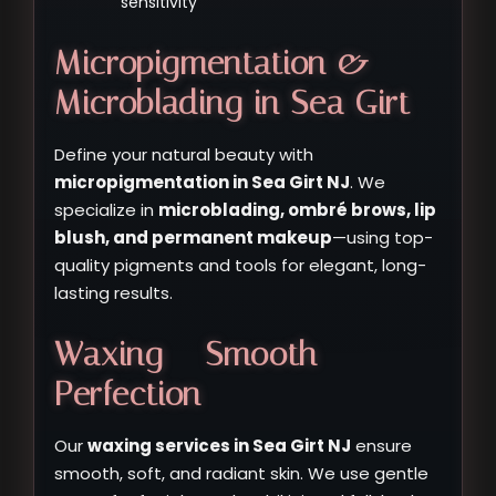
sensitivity
Micropigmentation &
Microblading in Sea Girt
Define your natural beauty with
micropigmentation in Sea Girt NJ
. We
specialize in
microblading, ombré brows, lip
blush, and permanent makeup
—using top-
quality pigments and tools for elegant, long-
lasting results.
Waxing – Smooth
Perfection
Our
waxing services in Sea Girt NJ
ensure
smooth, soft, and radiant skin. We use gentle