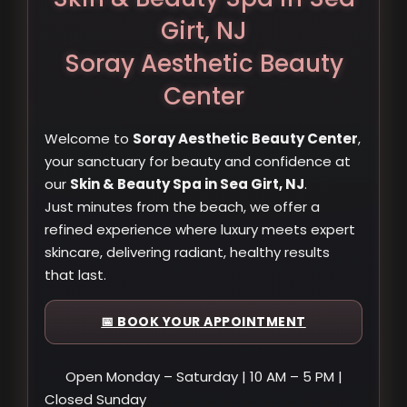
Girt, NJ
Soray Aesthetic Beauty
Center
Welcome to
Soray Aesthetic Beauty Center
,
your sanctuary for beauty and confidence at
our
Skin & Beauty Spa in Sea Girt, NJ
.
Just minutes from the beach, we offer a
refined experience where luxury meets expert
skincare, delivering radiant, healthy results
that last.
📅 BOOK YOUR APPOINTMENT
Open Monday – Saturday | 10 AM – 5 PM |
Closed Sunday