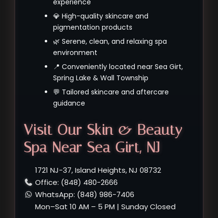
experience
💎 High-quality skincare and
pigmentation products
🌿 Serene, clean, and relaxing spa
environment
📍 Conveniently located near Sea Girt,
Spring Lake & Wall Township
💬 Tailored skincare and aftercare
guidance
Visit Our Skin & Beauty
Spa Near Sea Girt, NJ
1721 NJ-37, Island Heights, NJ 08732
Office: (848) 480-2666
WhatsApp: (848) 986-7406
Mon–Sat 10 AM – 5 PM | Sunday Closed