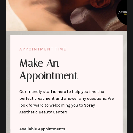
APPOINTMENT TIME
Make An
Appointment
Our friendly staff is here to help you find the
perfect treatment and answer any questions. We
look forward to welcoming you to Soray
Aesthetic Beauty Center!
Available Appointments