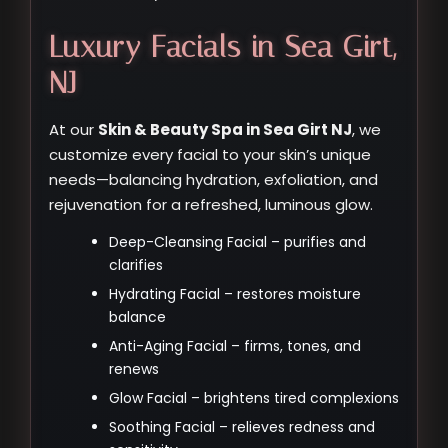
Luxury Facials in Sea Girt,
NJ
At our
Skin & Beauty Spa in Sea Girt NJ
, we
customize every facial to your skin’s unique
needs—balancing hydration, exfoliation, and
rejuvenation for a refreshed, luminous glow.
Deep-Cleansing Facial – purifies and
clarifies
Hydrating Facial – restores moisture
balance
Anti-Aging Facial – firms, tones, and
renews
Glow Facial – brightens tired complexions
Soothing Facial – relieves redness and