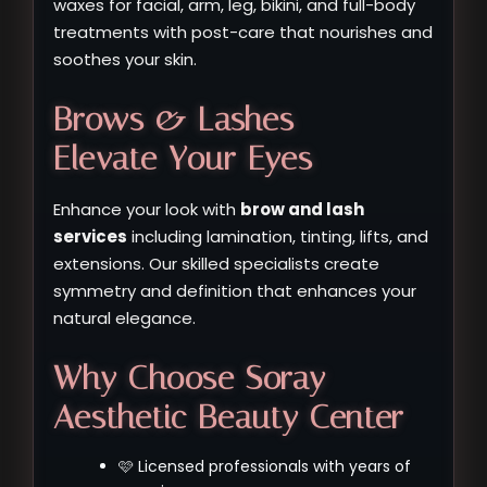
waxes for facial, arm, leg, bikini, and full-body
treatments with post-care that nourishes and
soothes your skin.
Brows & Lashes –
Elevate Your Eyes
Enhance your look with
brow and lash
services
including lamination, tinting, lifts, and
extensions. Our skilled specialists create
symmetry and definition that enhances your
natural elegance.
Why Choose Soray
Aesthetic Beauty Center
🩷 Licensed professionals with years of