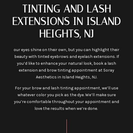
TINTING AND LASH
EXTENSIONS IN ISLAND
HEIGHTS, NJ
our eyes shine on their own, but you can highlight their
beauty with tinted eyebrows and eyelash extensions. If
you’d like to enhance your natural look, book a lash
extension and brow tinting appointment at Soray
Aesthetics in Island Heights, NJ.
For your brow and lash tinting appointment, we’ll use
whatever color you pick as the dye. We’ll make sure
you’re comfortable throughout your appointment and
love the results when we’re done.