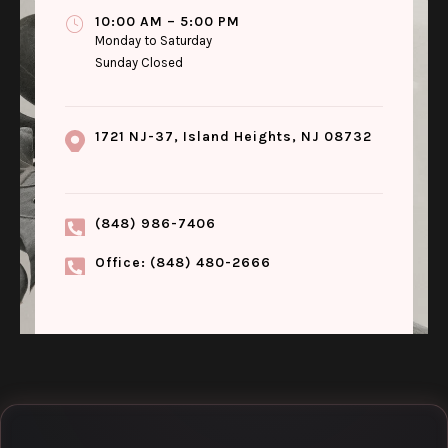
10:00 AM – 5:00 PM
Monday to Saturday
Sunday Closed
1721 NJ-37, Island Heights, NJ 08732
(848) 986-7406
Office: (848) 480-2666