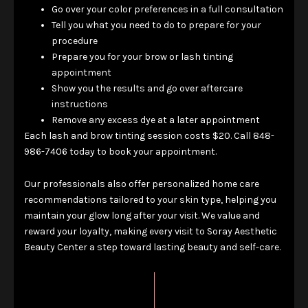
Go over your color preferences in a full consultation
Tell you what you need to do to prepare for your
procedure
Prepare you for your brow or lash tinting
appointment
Show you the results and go over aftercare
instructions
Remove any excess dye at a later appointment
Each lash and brow tinting session costs $20. Call 848-
986-7406 today to book your appointment.
Our professionals also offer personalized home care
recommendations tailored to your skin type, helping you
maintain your glow long after your visit. We value and
reward your loyalty, making every visit to Soray Aesthetic
Beauty Center a step toward lasting beauty and self-care.