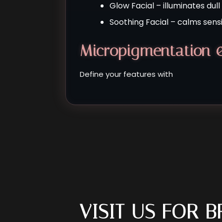
Glow Facial – illuminates dul
Soothing Facial – calms sensit
Micropigmentation 
Define your features with
VISIT US FOR 