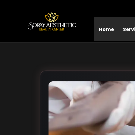
Home
Serv