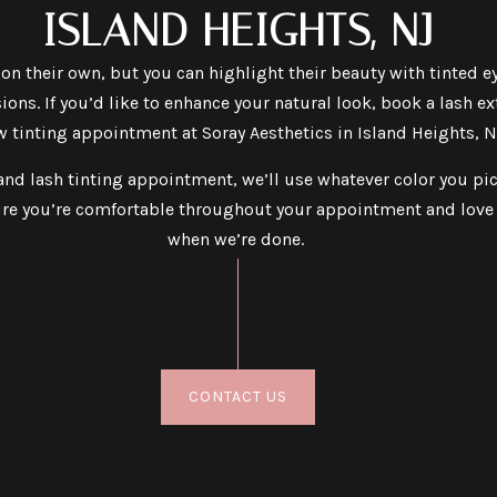
ISLAND HEIGHTS, NJ
 on their own, but you can highlight their beauty with tinted 
ions. If you’d like to enhance your natural look, book a lash e
 tinting appointment at Soray Aesthetics in Island Heights, N
nd lash tinting appointment, we’ll use whatever color you pic
re you’re comfortable throughout your appointment and love 
when we’re done.
CONTACT US