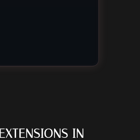
EXTENSIONS IN