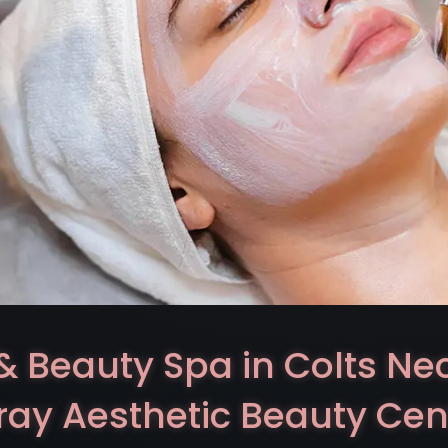
& Beauty Spa in Colts Ne
ray Aesthetic Beauty Cen