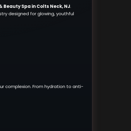
& Beauty Spa in Colts Neck, NJ
.
ry designed for glowing, youthful
ur complexion. From hydration to anti-