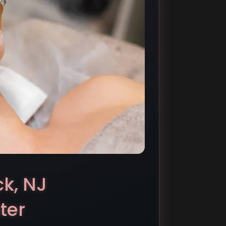
ck, NJ
ter