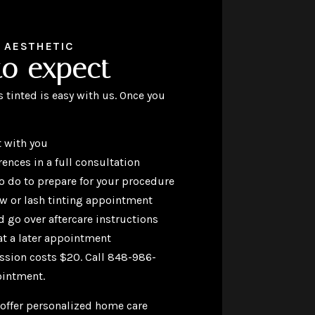
 AESTHETIC
to expect
 tinted is easy with us. Once you
 with you
rences in a full consultation
to do to prepare for your procedure
ow or lash tinting appointment
 go over aftercare instructions
t a later appointment
ssion costs $20. Call 848-986-
ointment.
 offer personalized home care