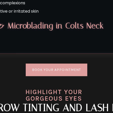
l complexions
ive or irritated skin
& Microblading in Colts Neck
BOOK YOUR APPOINTMENT
HIGHLIGHT YOUR
GORGEOUS EYES
BROW TINTING AND LASH 