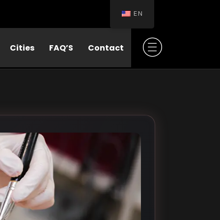
EN
Cities
FAQ’S
Contact