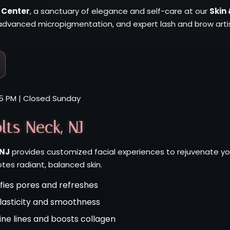
 Center
, a sanctuary of elegance and self-care at our
Skin 
dvanced micropigmentation, and expert lash and brow artist
5 PM | Closed Sunday
lts Neck, NJ
 NJ
provides customized facial experiences to rejuvenate yo
es radiant, balanced skin.
fies pores and refreshes
elasticity and smoothness
ine lines and boosts collagen