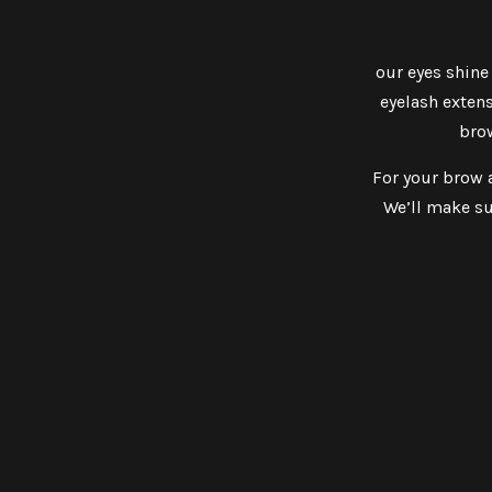
our eyes shine
eyelash extens
brow
For your brow a
We’ll make su