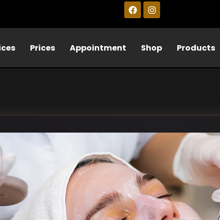
ices
Prices
Appointment
Shop
Products