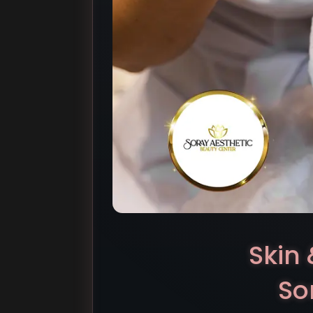
Skin 
So