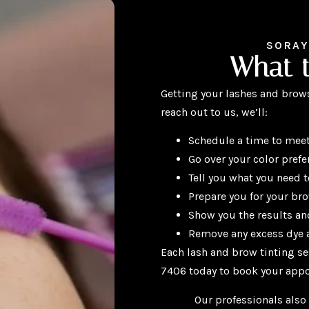
SORAY
What 
Getting your lashes and brows
reach out to us, we’ll:
Schedule a time to meet
Go over your color prefe
Tell you what you need 
Prepare you for your br
Show you the results and
Remove any excess dye a
Each lash and brow tinting se
7406 today to book your app
Our professionals also