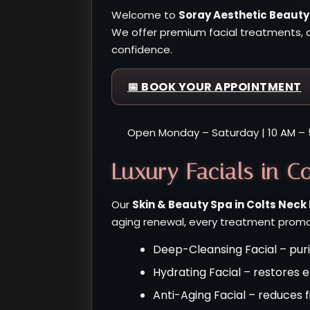
Welcome to
Soray Aesthetic Beauty
We offer premium facial treatments, a
confidence.
📅 BOOK YOUR APPOINTMENT
Open Monday – Saturday | 10 AM – 
Luxury Facials in Co
Our
Skin & Beauty Spa in Colts Neck
aging renewal, every treatment promot
Deep-Cleansing Facial – puri
Hydrating Facial – restores 
Anti-Aging Facial – reduces f