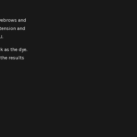
eyebrows and
xtension and
J.
k as the dye.
the results