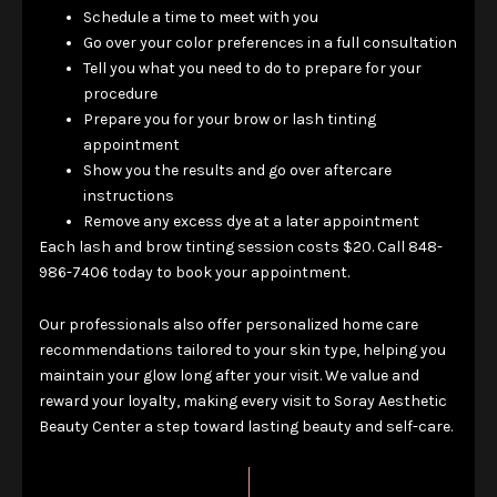
Schedule a time to meet with you
Go over your color preferences in a full consultation
Tell you what you need to do to prepare for your
procedure
Prepare you for your brow or lash tinting
appointment
Show you the results and go over aftercare
instructions
Remove any excess dye at a later appointment
Each lash and brow tinting session costs $20. Call 848-
986-7406 today to book your appointment.
Our professionals also offer personalized home care
recommendations tailored to your skin type, helping you
maintain your glow long after your visit. We value and
reward your loyalty, making every visit to Soray Aesthetic
Beauty Center a step toward lasting beauty and self-care.