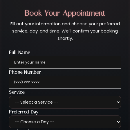
Book Your Appointment
Fill out your information and choose your preferred
service, day, and time. We’ll confirm your booking
shortly.
Full Name
Phone Number
Service
Preferred Day