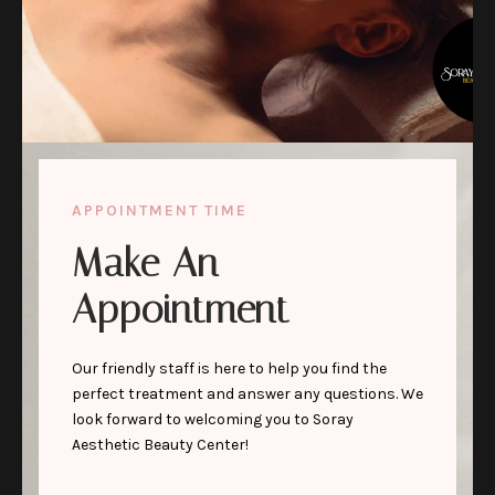
APPOINTMENT TIME
Make An
Appointment
Our friendly staff is here to help you find the
perfect treatment and answer any questions. We
look forward to welcoming you to Soray
Aesthetic Beauty Center!