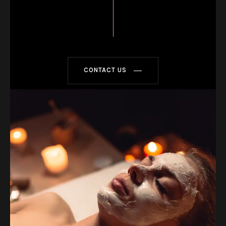
CONTACT US