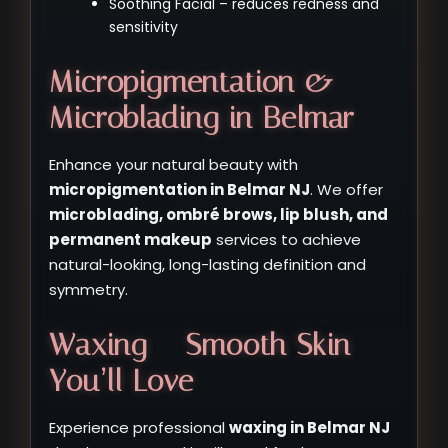
Soothing Facial – reduces redness and
sensitivity
Micropigmentation &
Microblading in Belmar
Enhance your natural beauty with
micropigmentation in Belmar NJ
. We offer
microblading, ombré brows, lip blush, and
permanent makeup
services to achieve
natural-looking, long-lasting definition and
symmetry.
Waxing – Smooth Skin
You’ll Love
Experience professional
waxing in Belmar NJ