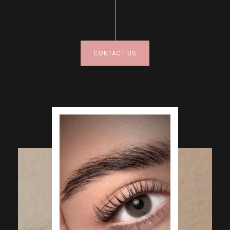
CONTACT US