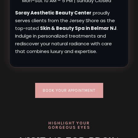
Mon–Sat 10 AM – 5 PM | Sunday Closed
Soray Aesthetic Beauty Center
proudly
serves clients from the Jersey Shore as the
top-rated
Skin & Beauty Spa in Belmar NJ
.
Indulge in personalized treatments and
rediscover your natural radiance with care
that combines luxury and expertise.
BOOK YOUR APPOINTMENT
HIGHLIGHT YOUR
GORGEOUS EYES