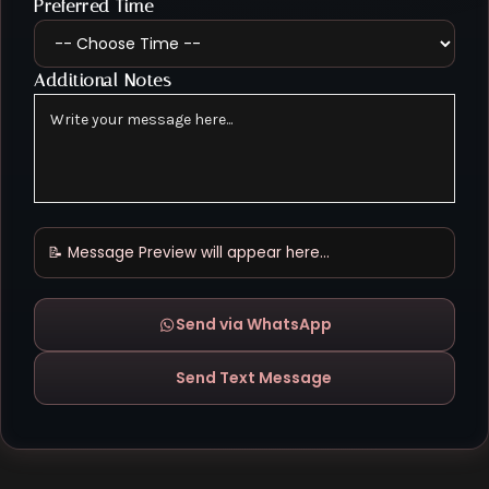
Preferred Time
Additional Notes
📝 Message Preview will appear here...
Send via WhatsApp
Send Text Message