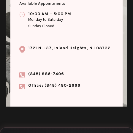
Available Appointments
10:00 AM – 5:00 PM
Monday to Saturday
Sunday Closed
1721 NJ-37, Island Heights, NJ 08732
(848) 986-7406
Office: (848) 480-2666