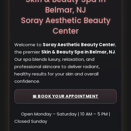
Belmar, NJ
Soray Aesthetic Beauty
Center
Welcome to
Soray Aesthetic Beauty Center
,
the premier
Skin & Beauty Spa in Belmar, NJ
.
Our spa blends luxury, relaxation, and
professional skincare to deliver radiant,
healthy results for your skin and overall
confidence.
📅 BOOK YOUR APPOINTMENT
Open Monday – Saturday | 10 AM – 5 PM |
Closed Sunday