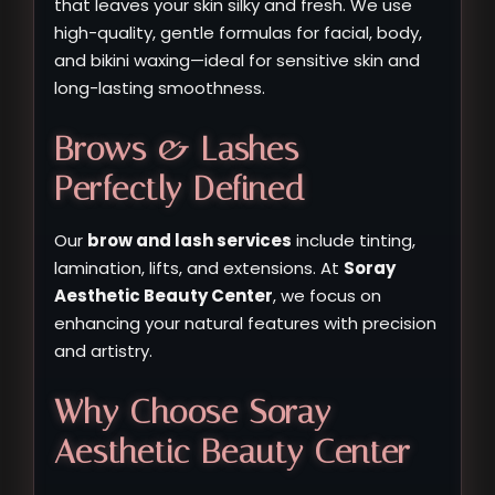
that leaves your skin silky and fresh. We use
high-quality, gentle formulas for facial, body,
and bikini waxing—ideal for sensitive skin and
long-lasting smoothness.
Brows & Lashes –
Perfectly Defined
Our
brow and lash services
include tinting,
lamination, lifts, and extensions. At
Soray
Aesthetic Beauty Center
, we focus on
enhancing your natural features with precision
and artistry.
Why Choose Soray
Aesthetic Beauty Center