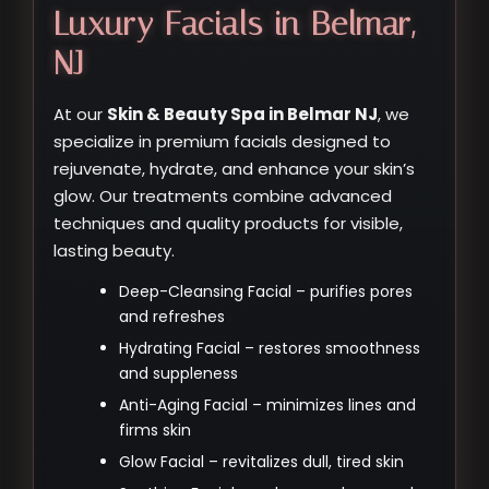
Luxury Facials in Belmar,
NJ
At our
Skin & Beauty Spa in Belmar NJ
, we
specialize in premium facials designed to
rejuvenate, hydrate, and enhance your skin’s
glow. Our treatments combine advanced
techniques and quality products for visible,
lasting beauty.
Deep-Cleansing Facial – purifies pores
and refreshes
Hydrating Facial – restores smoothness
and suppleness
Anti-Aging Facial – minimizes lines and
firms skin
Glow Facial – revitalizes dull, tired skin