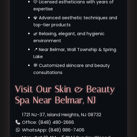
🩷 Licensed estheticians with years of
expertise
💎 Advanced aesthetic techniques and
top-tier products
🌿 Relaxing, elegant, and hygienic
environment
📍 Near Belmar, Wall Township & Spring
Lake
💬 Customized skincare and beauty
consultations
Visit Our Skin & Beauty
Spa Near Belmar, NJ
1721 NJ-37, Island Heights, NJ 08732
Office: (848) 480-2666
WhatsApp: (848) 986-7406