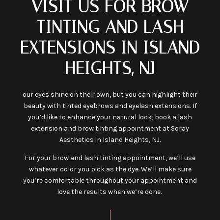
VISIT US FOR BROW
TINTING AND LASH
EXTENSIONS IN ISLAND
HEIGHTS, NJ
our eyes shine on their own, but you can highlight their
beauty with tinted eyebrows and eyelash extensions. If
you’d like to enhance your natural look, book a lash
extension and brow tinting appointment at Soray
Aesthetics in Island Heights, NJ.
For your brow and lash tinting appointment, we’ll use
whatever color you pick as the dye. We’ll make sure
you’re comfortable throughout your appointment and
love the results when we’re done.