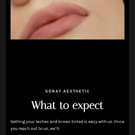
SORAY AESTHETIC
What to expect
Getting your lashes and brows tinted is easy with us. Once
you reach out to us, we’ll: