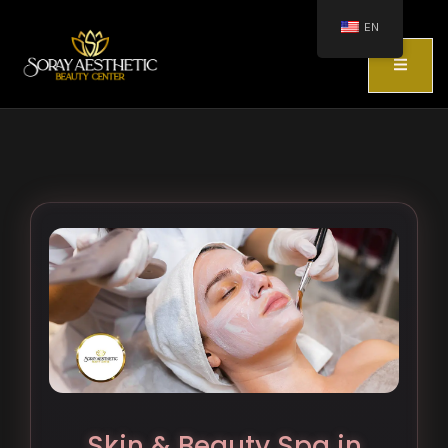
EN
Skin & Beauty Spa in